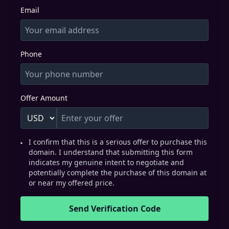
Email
Phone
Offer Amount
I confirm that this is a serious offer to purchase this
domain. I understand that submitting this form
indicates my genuine intent to negotiate and
potentially complete the purchase of this domain at
or near my offered price.
Send Verification Code