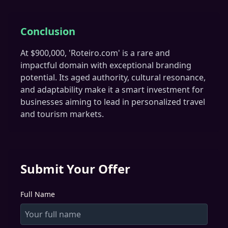
Conclusion
At $900,000, 'Roteiro.com' is a rare and
impactful domain with exceptional branding
potential. Its aged authority, cultural resonance,
and adaptability make it a smart investment for
businesses aiming to lead in personalized travel
and tourism markets.
Submit Your Offer
Full Name