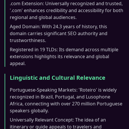
.com Extension: Universally recognized and trusted,
'.com' enhances credibility and accessibility for both
regional and global audiences.
Aged Domain: With 24.3 years of history, this
domain carries significant SEO authority and
trustworthiness.
Registered in 19 TLDs: Its demand across multiple
extensions highlights its relevance and global
appeal.
Linguistic and Cultural Relevance
Portuguese-Speaking Markets: 'Roteiro' is widely
recognized in Brazil, Portugal, and Lusophone
Africa, connecting with over 270 million Portuguese
speakers globally.
Universally Relevant Concept: The idea of an
itinerary or guide appeals to travelers and