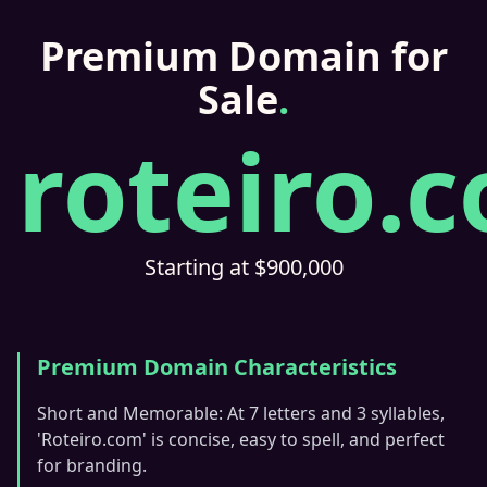
Premium Domain for
Sale
.
roteiro.
Starting at $900,000
Premium Domain Characteristics
Short and Memorable: At 7 letters and 3 syllables,
'Roteiro.com' is concise, easy to spell, and perfect
for branding.