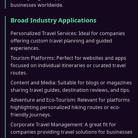
businesses worldwide.
Broad Industry Applications
Personalized Travel Services: Ideal for companies
offering custom travel planning and guided
experiences.
Tourism Platforms: Perfect for websites and apps
focused on individual itineraries or curated travel
routes.
Content and Media: Suitable for blogs or magazines
sharing travel guides, destination reviews, and tips.
Adventure and Eco-Tourism: Relevant for platforms
highlighting personalized hiking routes or eco-
friendly journeys.
Corporate Travel Management: A great fit for
companies providing travel solutions for businesses