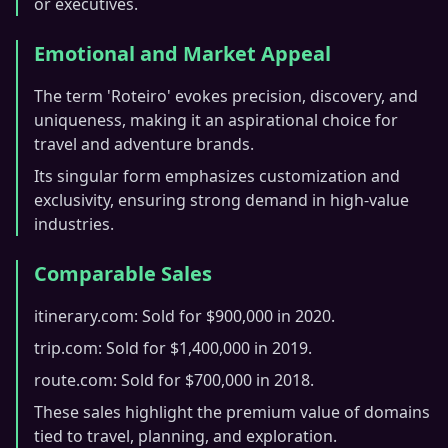
or executives.
Emotional and Market Appeal
The term 'Roteiro' evokes precision, discovery, and
uniqueness, making it an aspirational choice for
travel and adventure brands.
Its singular form emphasizes customization and
exclusivity, ensuring strong demand in high-value
industries.
Comparable Sales
itinerary.com: Sold for $900,000 in 2020.
trip.com: Sold for $1,400,000 in 2019.
route.com: Sold for $700,000 in 2018.
These sales highlight the premium value of domains
tied to travel, planning, and exploration.